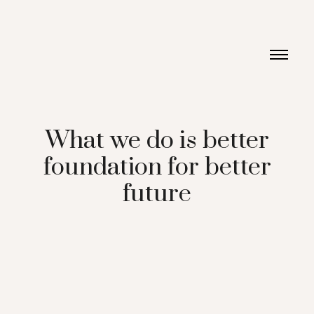
What we do is better
foundation for better
future