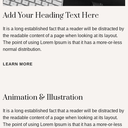
Add Your Heading Text Here
It is a long established fact that a reader will be distracted by
the readable content of a page when looking at its layout.
The point of using Lorem Ipsum is that it has a more-or-less
normal distribution.
LEARN MORE
Animation & Illustration
It is a long established fact that a reader will be distracted by
the readable content of a page when looking at its layout.
The point of using Lorem Ipsum is that it has a more-or-less