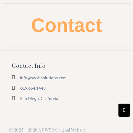
Contact
Contact Info
info@swsbsolutions.com
619.654.1448
San Diego, California
© 2025 – 2026 A SWSB Original Website