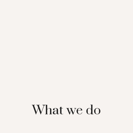
What we do