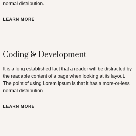
normal distribution.
LEARN MORE
Coding & Development
It is a long established fact that a reader will be distracted by
the readable content of a page when looking at its layout.
The point of using Lorem Ipsum is that it has a more-or-less
normal distribution.
LEARN MORE