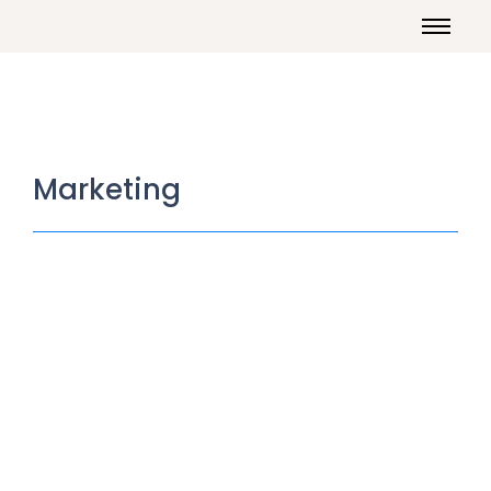
Marketing