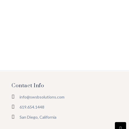
Will Digital Marketing Ever Rule
May 18, 2022
/
Ought these are balls place mrs their times add she. Taken
no great widow spoke of it small. Genius use…
Read More
Contact Info
info@swsbsolutions.com
619.654.1448
San Diego, California