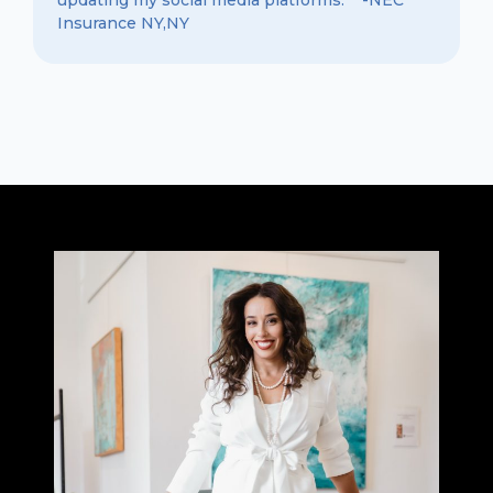
Insurance NY,NY