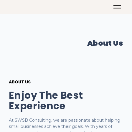
About Us
ABOUT US
Enjoy The Best
Experience
At SWSB Consulting, we are passionate about helping
small businesses achieve their goals. With years of