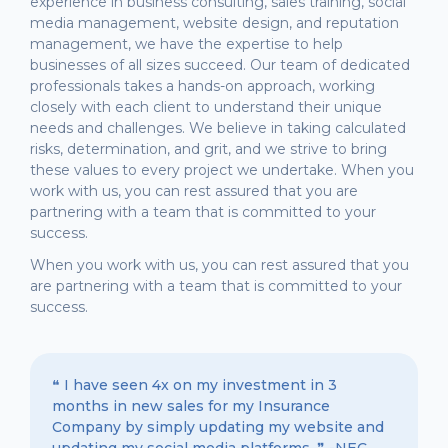
experience in business consulting, sales training, social
media management, website design, and reputation
management, we have the expertise to help
businesses of all sizes succeed. Our team of dedicated
professionals takes a hands-on approach, working
closely with each client to understand their unique
needs and challenges. We believe in taking calculated
risks, determination, and grit, and we strive to bring
these values to every project we undertake. When you
work with us, you can rest assured that you are
partnering with a team that is committed to your
success.
When you work with us, you can rest assured that you
are partnering with a team that is committed to your
success.
❝ I have seen 4x on my investment in 3
months in new sales for my Insurance
Company by simply updating my website and
updating my social media platforms. ❞ -NEC