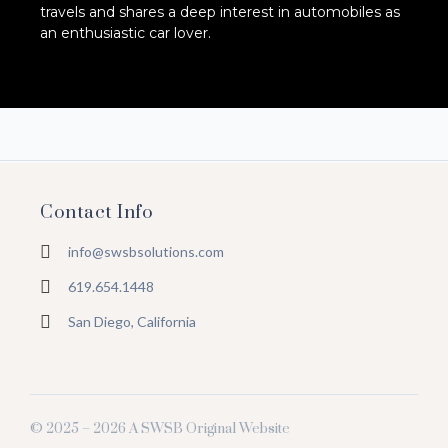
travels and shares a deep interest in automobiles as
an enthusiastic car lover.
Contact Info
info@swsbsolutions.com
619.654.1448
San Diego, California
© 2025 – 2026 A SWSB Original Website