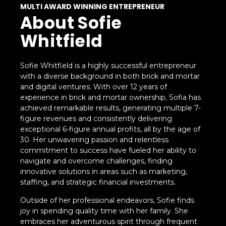
MULTI AWARD WINNING ENTREPRENEUR
About Sofie
Whitfield
Sofie Whitfield is a highly successful entrepreneur
with a diverse background in both brick and mortar
and digital ventures. With over 12 years of
experience in brick and mortar ownership, Sofia has
achieved remarkable results, generating multiple 7-
figure revenues and consistently delivering
exceptional 6-figure annual profits, all by the age of
30. Her unwavering passion and relentless
commitment to success have fueled her ability to
navigate and overcome challenges, finding
innovative solutions in areas such as marketing,
staffing, and strategic financial investments.
Outside of her professional endeavors, Sofie finds
joy in spending quality time with her family. She
embraces her adventurous spirit through frequent